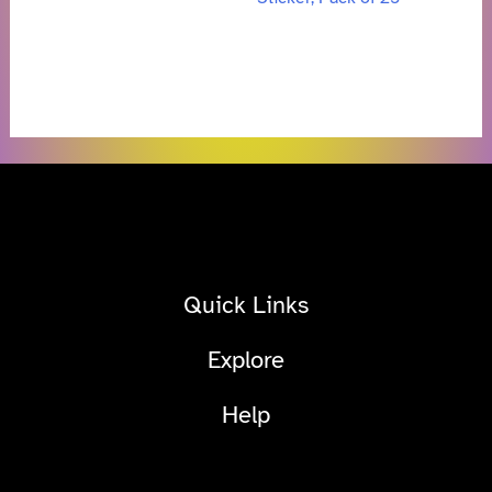
Quick Links
Explore
Help