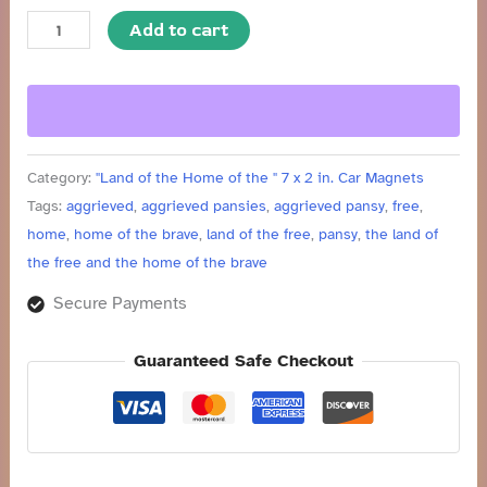
quantity
Add to cart
Category:
"Land of the Home of the " 7 x 2 in. Car Magnets
Tags:
aggrieved
,
aggrieved pansies
,
aggrieved pansy
,
free
,
home
,
home of the brave
,
land of the free
,
pansy
,
the land of
the free and the home of the brave
Secure Payments
Guaranteed Safe Checkout