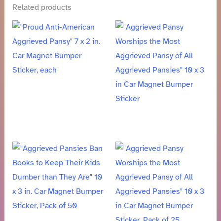
Related products