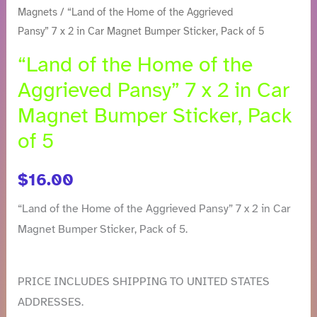
of
Magnets
/ “Land of the Home of the Aggrieved
the
Pansy” 7 x 2 in Car Magnet Bumper Sticker, Pack of 5
Aggrieved
“Land of the Home of the
Pansy"
Aggrieved Pansy” 7 x 2 in Car
7
Magnet Bumper Sticker, Pack
x
of 5
2
in
Car
$
16.00
Magnet
“Land of the Home of the Aggrieved Pansy” 7 x 2 in Car
Bumper
Magnet Bumper Sticker, Pack of 5.
Sticker,
Pack
of
PRICE INCLUDES SHIPPING TO UNITED STATES
5
ADDRESSES.