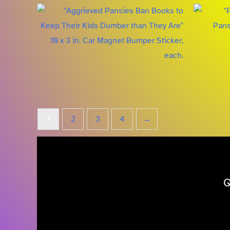
1
2
3
4
→
Q