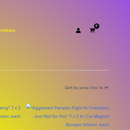
ntities