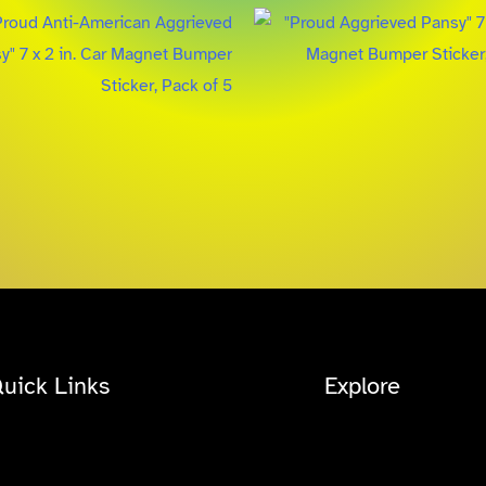
uick Links
Explore