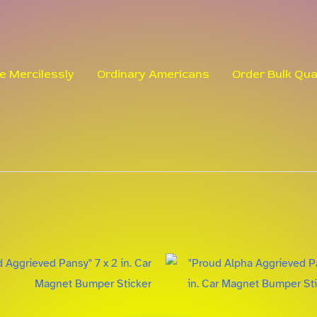
le Mercilessly
Ordinary Americans
Order Bulk Qua