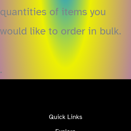
quantities of items you
would like to order in bulk.
.
Quick Links