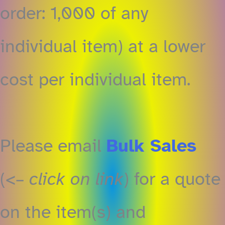
order: 1,000 of any
individual item) at a lower
cost per individual item.
Please email ‎
Bulk Sales
(<–
click on link
) for a quote
on the item(s) and