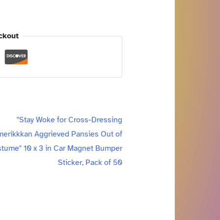
ckout