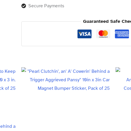
Secure Payments
Guaranteed Safe Che