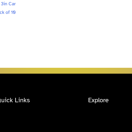
uick Links
Explore