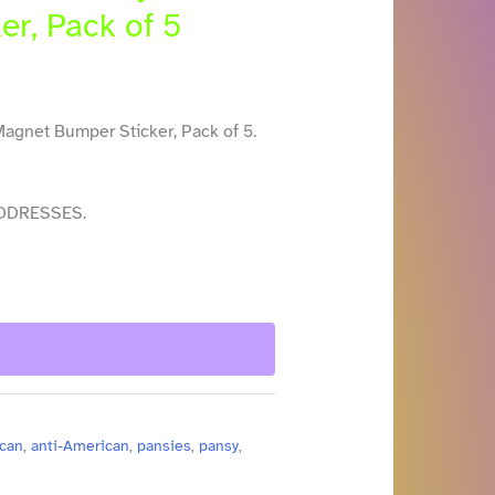
er, Pack of 5
Magnet Bumper Sticker, Pack of 5.
DDRESSES.
can
,
anti-American
,
pansies
,
pansy
,