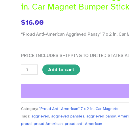
Aggrieved
in. Car Magnet Bumper Stick
Pansy"
7
$
16.00
x
2
“Proud Anti-American Aggrieved Pansy” 7 x 2 in. Car 
in.
Car
PRICE INCLUDES SHIPPING TO UNITED STATES A
Magnet
Bumper
Add to cart
Sticker,
Pack
of
5
quantity
Category:
"Proud Anti-American" 7 x 2 in. Car Magnets
Tags:
aggrieved
,
aggrieved pansies
,
aggrieved pansy
,
Ameri
proud
,
proud American
,
proud anti-American