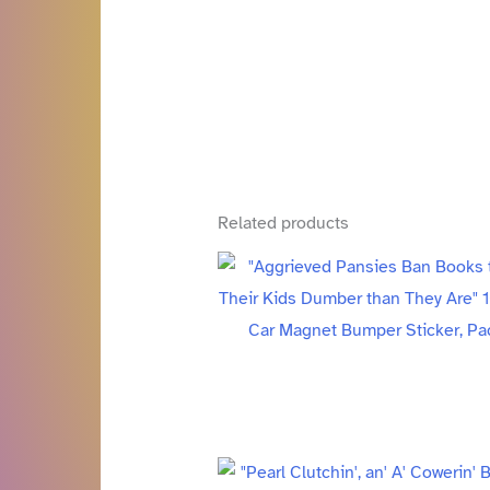
Related products