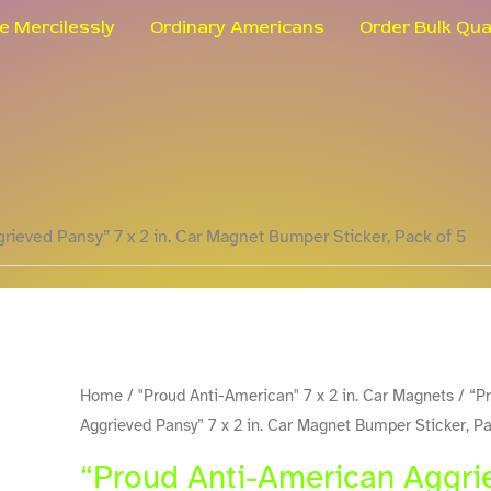
le Mercilessly
Ordinary Americans
Order Bulk Qua
rieved Pansy” 7 x 2 in. Car Magnet Bumper Sticker, Pack of 5
"Proud
Home
/
"Proud Anti-American" 7 x 2 in. Car Magnets
/ “P
Aggrieved Pansy” 7 x 2 in. Car Magnet Bumper Sticker, Pa
Anti-
American
“Proud Anti-American Aggrie