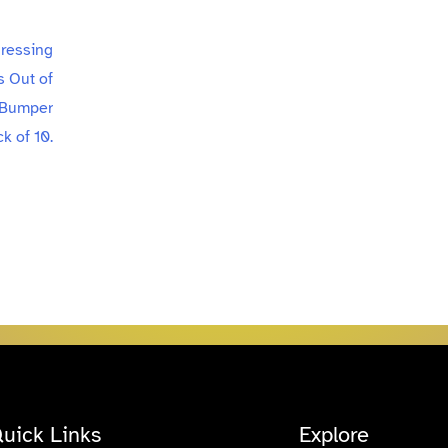
uick Links
Explore