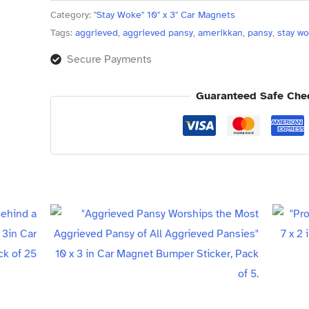
Pack
Category:
"Stay Woke" 10" x 3" Car Magnets
of
Tags:
aggrieved
,
aggrieved pansy
,
amerikkan
,
pansy
,
stay w
50
Secure Payments
quantity
Guaranteed Safe Che