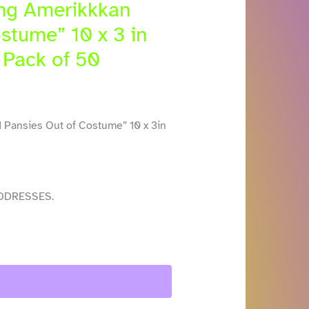
ing Amerikkkan
stume” 10 x 3 in
 Pack of 50
 Pansies Out of Costume” 10 x 3in
DDRESSES.