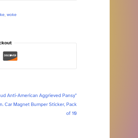
oke
,
woke
ckout