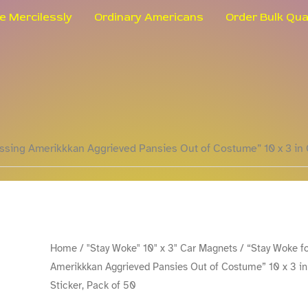
le Mercilessly
Ordinary Americans
Order Bulk Qua
ssing Amerikkkan Aggrieved Pansies Out of Costume” 10 x 3 in 
"Stay
Home
/
"Stay Woke" 10" x 3" Car Magnets
/ “Stay Woke f
Amerikkkan Aggrieved Pansies Out of Costume” 10 x 3 i
Woke
Sticker, Pack of 50
for