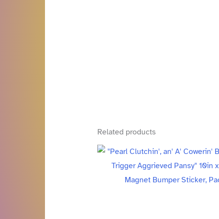
Related products