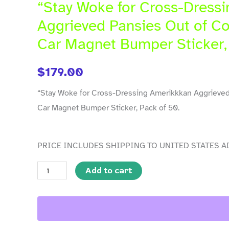
Cross-
“Stay Woke for Cross-Dress
Dressing
Aggrieved Pansies Out of Co
Amerikkkan
Car Magnet Bumper Sticker,
Aggrieved
Pansies
$
179.00
Out
of
“Stay Woke for Cross-Dressing Amerikkkan Aggrieved
Costume"
Car Magnet Bumper Sticker, Pack of 50.
10
x
PRICE INCLUDES SHIPPING TO UNITED STATES A
3
in
Add to cart
Car
Magnet
Bumper
Sticker,