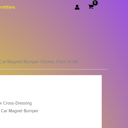
ntities
Car Magnet Bumper Sticker, Pack of 50
or Cross-Dressing
n Car Magnet Bumper