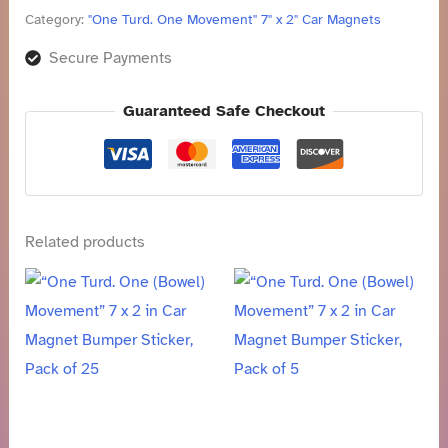
Category:
"One Turd. One Movement" 7" x 2" Car Magnets
Secure Payments
Guaranteed Safe Checkout
Related products