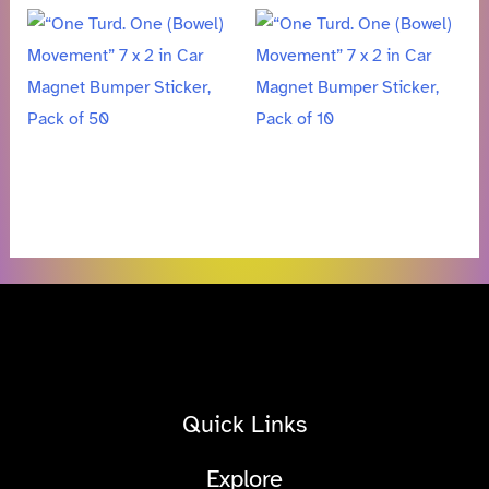
Quick Links
Explore