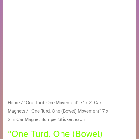
Movement”
7
x
2
in
Car
Magnet
Bumper
Sticker,
each
quantity
Home
/
"One Turd. One Movement" 7" x 2" Car
Magnets
/ “One Turd. One (Bowel) Movement” 7 x
2 in Car Magnet Bumper Sticker, each
“One Turd. One (Bowel)