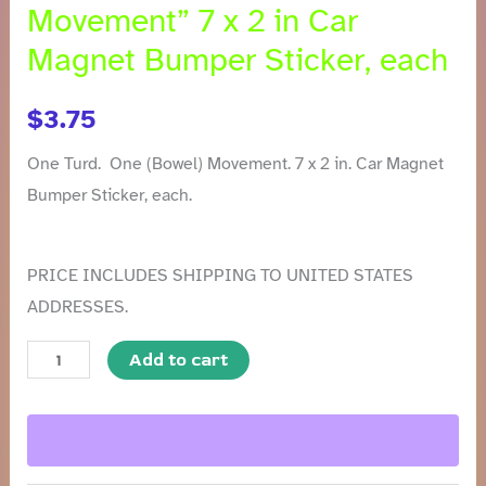
Movement” 7 x 2 in Car
Magnet Bumper Sticker, each
$
3.75
One Turd. One (Bowel) Movement. 7 x 2 in. Car Magnet
Bumper Sticker, each.
PRICE INCLUDES SHIPPING TO UNITED STATES
ADDRESSES.
Add to cart