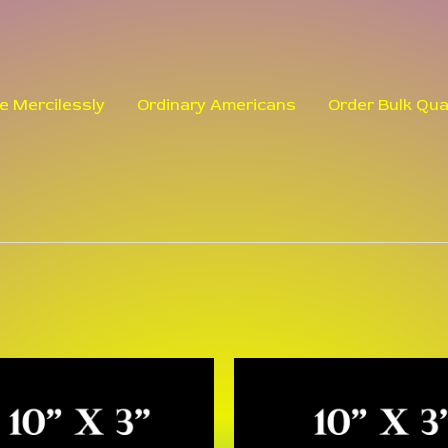
le Mercilessly
Ordinary Americans
Order Bulk Qua