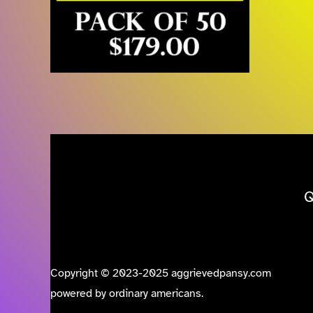
Q
Copyright © 2023-2025 aggrievedpansy.com
powered by ordinary americans.