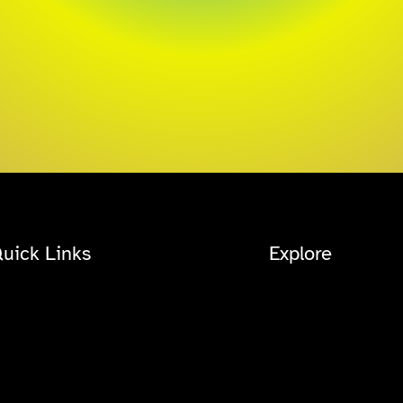
uick Links
Explore