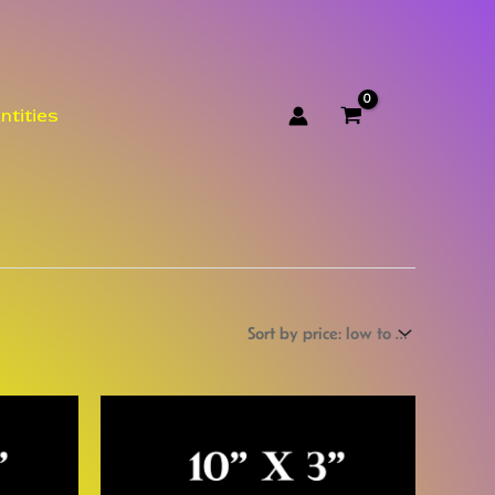
ntities