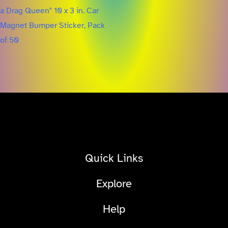
Quick Links
Explore
Help