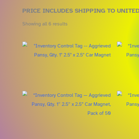
PRICE INCLUDES SHIPPING TO UNITE
Showing all 6 results