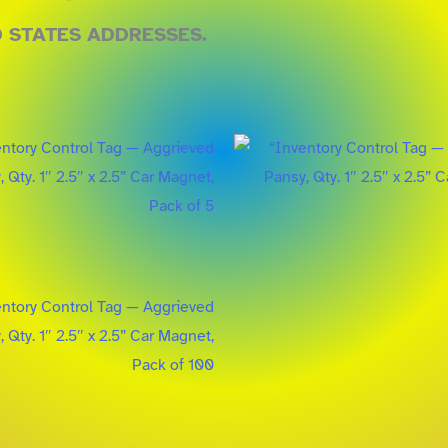
D STATES ADDRESSES.