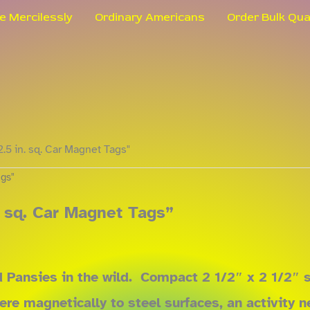
le Mercilessly
Ordinary Americans
Order Bulk Qua
2.5 in. sq. Car Magnet Tags"
ags"
. sq. Car Magnet Tags”
Pansies in the wild. Compact 2 1/2″ x 2 1/2″ si
dhere magnetically to steel surfaces, an activit