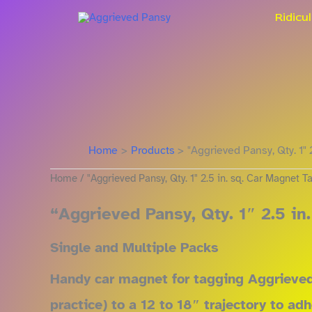
Sorted
Skip
by
Ridicu
price:
to
low
content
to
high
Home
Products
"Aggrieved Pansy, Qty. 1" 
Home
/ "Aggrieved Pansy, Qty. 1" 2.5 in. sq. Car Magnet T
“Aggrieved Pansy, Qty. 1″ 2.5 in
Single and Multiple Packs
Handy car magnet for tagging Aggrieved 
practice) to a 12 to 18″ trajectory to a