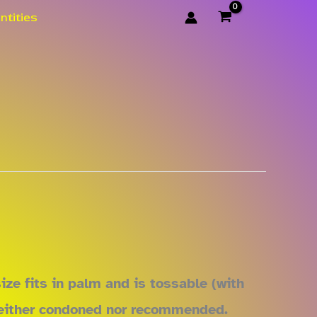
ntities
ze fits in palm and is tossable (with
y neither condoned nor recommended.