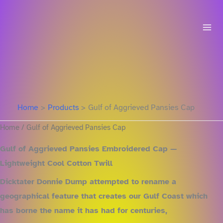
Skip
to
content
Home
Products
Gulf of Aggrieved Pansies Cap
Home
/ Gulf of Aggrieved Pansies Cap
Gulf of Aggrieved Pansies Embroidered Cap —
Lightweight Cool Cotton Twill
Dicktater Donnie Dump attempted to rename a
geographical feature that creates our Gulf Coast which
has borne the name it has had for centuries,