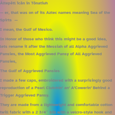
Āltepētl īcān in Tōnatiuh
— er, that was on of its Aztec names meaning Sea of the
Spirts —
I mean, the Gulf of Mexico.
In Honor of those who think this might be a good idea,
lets rename it after the Messiah of all Alpha Aggrieved
Pansies, the Most Aggrieved Pansy of All Aggrieved
Pansies,
The Gulf of Aggrieved Pansies
I made a few caps, embroidered with a surprisingly good
reproduction of a Pearl Clutchin’ an’ A’Cowerin’ Behind a
Trigger Aggrieved Pansy.
They are made from a lightweight and comfortable cotton
twill fabric with a 2 3/4″ bill with a velcro-style hook and