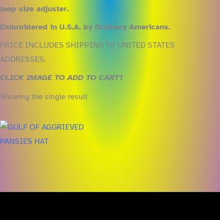
loop size adjuster.
Embroidered in U.S.A. by Ordinary Americans.
PRICE INCLUDES SHIPPING TO UNITED STATES
ADDRESSES.
CLICK IMAGE TO ADD TO CART1
Showing the single result